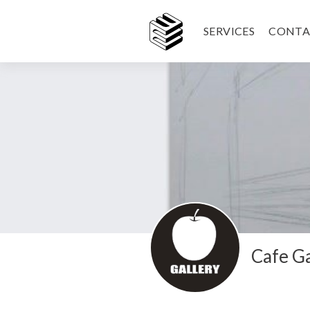
SERVICES
CONTA
Cafe Ga