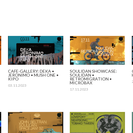
CAFE-GALLERY: DEKA •
SOULIDAN SHOWCASE:
JERONIMO • MUSH ONE •
SOULIDAN •
KIPO
RETROMIGRATION •
MICROBAX
03.11.2023
17.11.2023