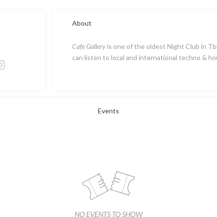
About
Cafe Gallery
is one of the oldest Night Club in Tb
can listen to local and international techno & ho
Events
NO EVENTS TO SHOW