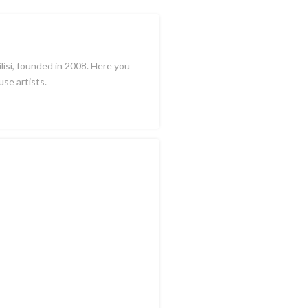
ilisi, founded in 2008. Here you
use artists.