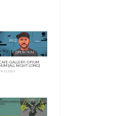
CAFE-GALLERY: OPIUM
HUM [ALL NIGHT LONG]
24.11.2023