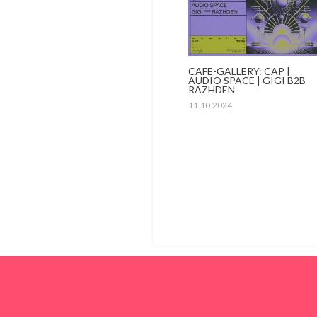
CAFE-GALLERY: CAP |
AUDIO SPACE | GIGI B2B
RAZHDEN
11.10.2024