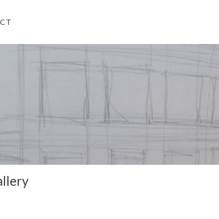
CT
llery