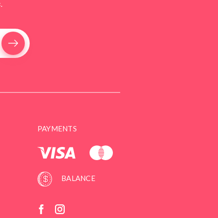
.
PAYMENTS
BALANCE