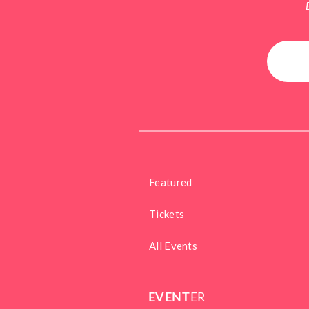
Featured
Tickets
All Events