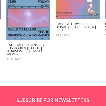
CAFE GALLERY: EREKLE
DEISADZE | TATO RUSIA |
OCD
23.11.2024
CAFE GALLERY: ANDREY
PUSHKAREV | TECHU |
NEARSONIC B2B MIND
WAVES
22.11.2024
SUBSCRIBE FOR NEWSLETTERS