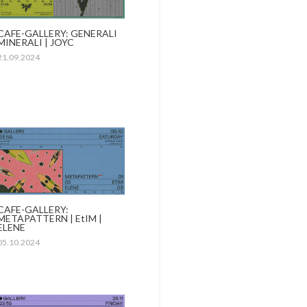
CAFE-GALLERY: GENERALI
MINERALI | JOYC
21.09.2024
CAFE-GALLERY:
METAPATTERN | EtIM |
ELENE
05.10.2024