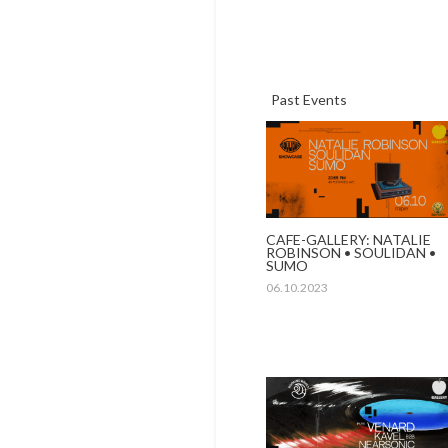
Past Events
CAFE-GALLERY: NATALIE
ROBINSON • SOULIDAN •
SUMO
06.10.2023