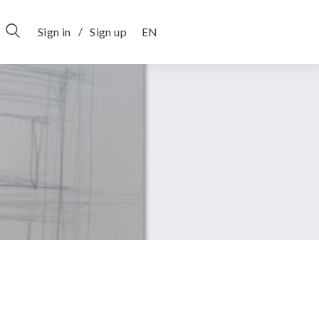
/
Sign in
Sign up
EN