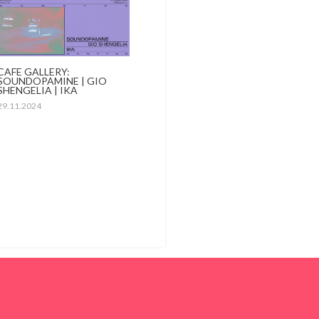
CAFE GALLERY:
SOUNDOPAMINE | GIO
SHENGELIA | IKA
29.11.2024