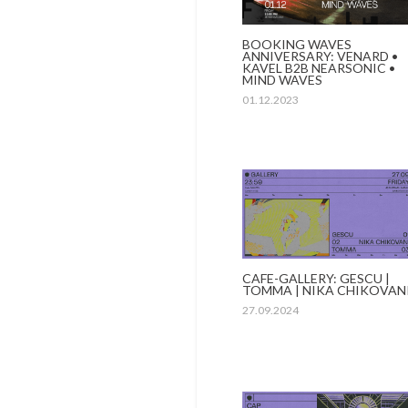
BOOKING WAVES
ANNIVERSARY: VENARD •
KAVEL B2B NEARSONIC •
MIND WAVES
01.12.2023
CAFE-GALLERY: GESCU |
TOMMA | NIKA CHIKOVAN
27.09.2024