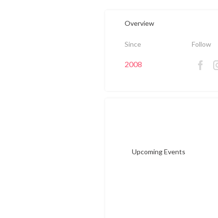
Overview
Since
Follow
2008
Upcoming Events