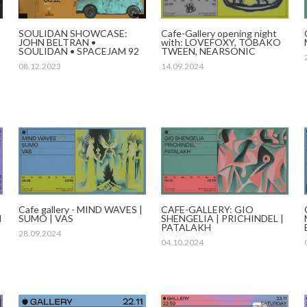
Cafe-Gallery opening night
SOULIDAN SHOWCASE:
with: LOVEFOXY, TOBAKO
JOHN BELTRAN •
TWEEN, NEARSONIC
SOULIDAN • SPACEJAM 92
14.09.2024
08.12.2023
Cafe gallery - MIND WAVES |
CAFE-GALLERY: GIO
I
SUMO | VAS
SHENGELIA | PRICHINDEL |
PATALAKH
28.09.2024
04.10.2024