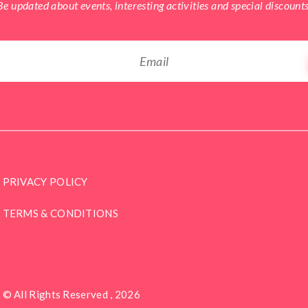
Be updated about events, interesting activities and special discounts
PRIVACY POLICY
TERMS & CONDITIONS
© All Rights Reserved , 2026