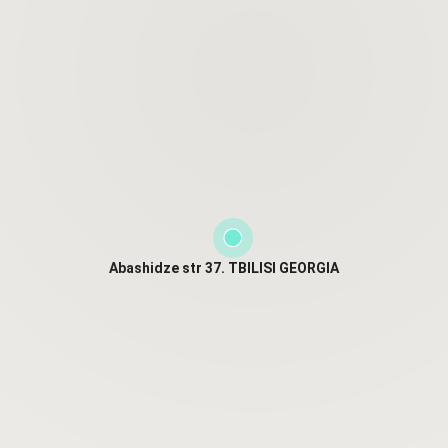
Abashidze str 37. TBILISI GEORGIA