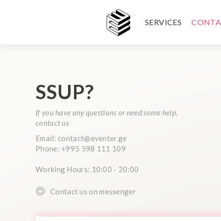
SERVICES
CONTA
SSUP?
If you have any questions or need some help,
contact us
Email: contact@eventer.ge
Phone: +995 598 111 109
Working Hours: 10:00 - 20:00
Contact us on messenger