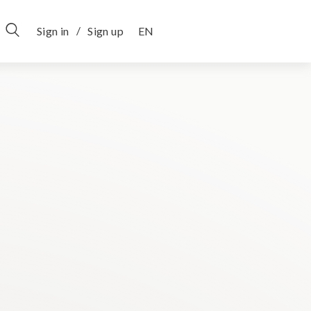
/
Sign in
Sign up
EN