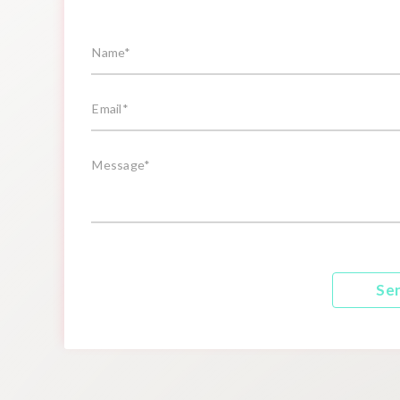
Name*
Email*
Message*
Se