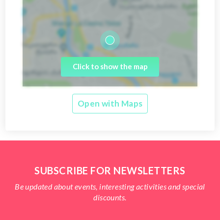
Click to show the map
Open with Maps
SUBSCRIBE FOR NEWSLETTERS
Be updated about events, interesting activities and special
discounts.