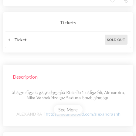
Tickets
Ticket
SOLD OUT
Description
ახალი წლის გაგრძელება Kick-ში 1 იანვარს, Alexandra,
Nika Vashakidze და Saduna-სთან ერთად
See More
ALEXANDRA |
https://soundcloud.com/alexandrashh
NIKA VASHAKIDZE
|
https://soundcloud.com/1vashakidzenika1
SADUNA |
https://soundcloud.com/dato-sadunishvili-1