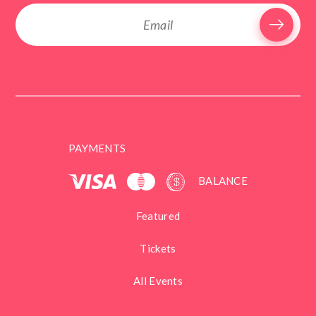
PAYMENTS
BALANCE
Featured
Tickets
All Events