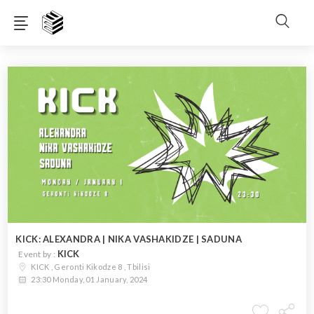
KICK: ALEXANDRA | NIKA VASHAKIDZE | SADUNA
KICK
Event by :
KICK , Geronti Kikodze 8 , Tbilisi
23:30 Monday, 01 January, 2024