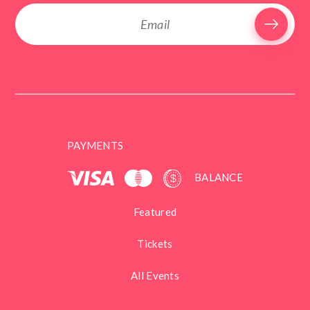
PAYMENTS
BALANCE
Featured
Tickets
All Events