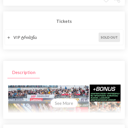
Tickets
VIP ტრიბუნა
SOLD OUT
Description
See More